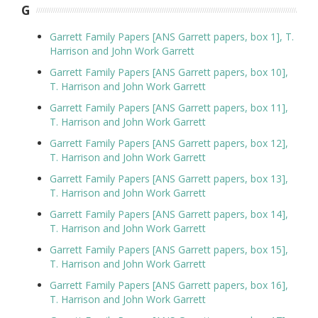
G
Garrett Family Papers [ANS Garrett papers, box 1], T.
Harrison and John Work Garrett
Garrett Family Papers [ANS Garrett papers, box 10],
T. Harrison and John Work Garrett
Garrett Family Papers [ANS Garrett papers, box 11],
T. Harrison and John Work Garrett
Garrett Family Papers [ANS Garrett papers, box 12],
T. Harrison and John Work Garrett
Garrett Family Papers [ANS Garrett papers, box 13],
T. Harrison and John Work Garrett
Garrett Family Papers [ANS Garrett papers, box 14],
T. Harrison and John Work Garrett
Garrett Family Papers [ANS Garrett papers, box 15],
T. Harrison and John Work Garrett
Garrett Family Papers [ANS Garrett papers, box 16],
T. Harrison and John Work Garrett