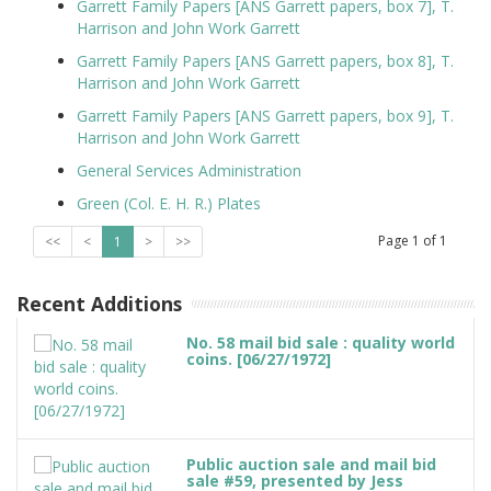
Garrett Family Papers [ANS Garrett papers, box 7], T.
Harrison and John Work Garrett
Garrett Family Papers [ANS Garrett papers, box 8], T.
Harrison and John Work Garrett
Garrett Family Papers [ANS Garrett papers, box 9], T.
Harrison and John Work Garrett
General Services Administration
Green (Col. E. H. R.) Plates
Page
1
of
1
<<
<
1
>
>>
Recent Additions
No. 58 mail bid sale : quality world
coins. [06/27/1972]
Public auction sale and mail bid
sale #59, presented by Jess