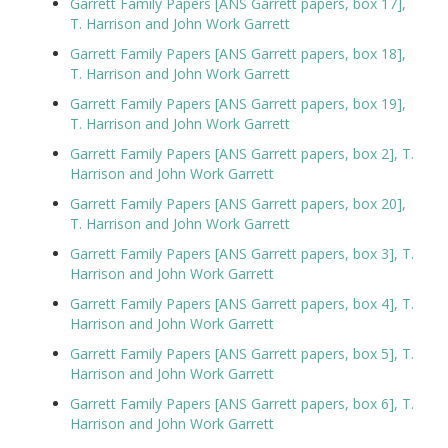
Garrett Family Papers [ANS Garrett papers, box 17],
T. Harrison and John Work Garrett
Garrett Family Papers [ANS Garrett papers, box 18],
T. Harrison and John Work Garrett
Garrett Family Papers [ANS Garrett papers, box 19],
T. Harrison and John Work Garrett
Garrett Family Papers [ANS Garrett papers, box 2], T.
Harrison and John Work Garrett
Garrett Family Papers [ANS Garrett papers, box 20],
T. Harrison and John Work Garrett
Garrett Family Papers [ANS Garrett papers, box 3], T.
Harrison and John Work Garrett
Garrett Family Papers [ANS Garrett papers, box 4], T.
Harrison and John Work Garrett
Garrett Family Papers [ANS Garrett papers, box 5], T.
Harrison and John Work Garrett
Garrett Family Papers [ANS Garrett papers, box 6], T.
Harrison and John Work Garrett