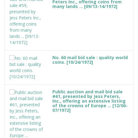
Peters Inc., offering coins from
many lands ... [09/13-14/1972]
No. 60 mail bid sale : quality world
coins. [10/24/1972]
Public auction and mail bid sale
#61, presented by Jess Peters,
Inc., offering an extensive listing
of the crowns of Europe ... [12/06-
07/1972]