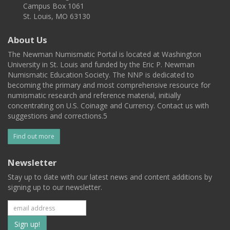
Campus Box 1061
St. Louis, MO 63130
About Us
The Newman Numismatic Portal is located at Washington
University in St. Louis and funded by the Eric P. Newman
Numismatic Education Society. The NNP is dedicated to
becoming the primary and most comprehensive resource for
numismatic research and reference material, initially
concentrating on U.S. Coinage and Currency. Contact us with
suggestions and corrections.5
Find out more
Newsletter
Stay up to date with our latest news and content additions by
signing up to our newsletter.
Subscribe