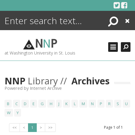
Skip
to
content
Search
Close
ENCYCLOPEDIA
LIBRARY
N
N
P
WHAT'S NEW
at Washington University in St. Louis
MORE +
ADVANCED SEARCHING
NNP
Library //
Archives
Powered by Internet Archive
B
C
D
E
G
H
J
K
L
M
N
P
R
S
U
W
Y
Page
1
of
1
<<
<
1
>
>>