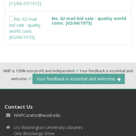
No. 62 mail bid sale : quality world
coins. [02/06/1973]
NNP is 100% non-profit and independent
//
Your feedback is essential and
Your feedback is essential and welcome.
welcome.
//
Contact Us
NNPCurator@wustl.edu
c/o Washington University Libraries
One Brookings Drive